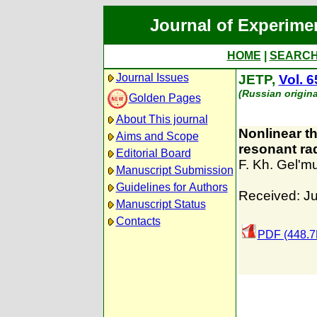
Journal of Experime
HOME
|
SEARC
Journal Issues
JETP,
Vol. 6
(Russian origina
Golden Pages
About This journal
Nonlinear the
Aims and Scope
resonant ra
Editorial Board
F. Kh. Gel'
Manuscript Submission
Guidelines for Authors
Received: J
Manuscript Status
Contacts
PDF (448.7