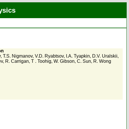
ysics
on
v
,
T.S. Nigmanov
,
V.D. Ryabtsov
,
I.A. Tyapkin
,
D.V. Uralskii
,
ev
,
R. Carrigan
,
T . Toohig
,
W. Gibson
,
C. Sun
,
R. Wong