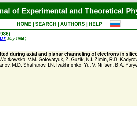
nal of Experimental and Theoretical Ph
HOME
|
SEARCH
|
AUTHORS
|
HELP
1986)
1527
, May 1986 )
ted during axial and planar channeling of electrons in silic
. Woitkowska
,
V.M. Golovatyuk
,
Z. Guzik
,
N.I. Zimin
,
R.B. Kadyro
anov
,
M.D. Shafranov
,
I.N. Ivakhnenko
,
Yu. V. Nil'sen
,
B.A. Yury