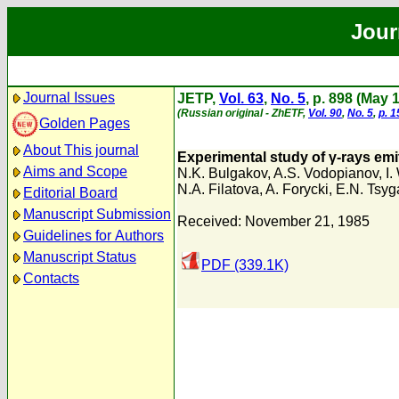
Jour
Journal Issues
JETP,
Vol. 63
,
No. 5
, p. 898 (May 
(Russian original - ZhETF,
Vol. 90
,
No. 5
,
p. 
Golden Pages
About This journal
Experimental study of γ-rays emit
Aims and Scope
N.K. Bulgakov
,
A.S. Vodopianov
,
I
N.A. Filatova
,
A. Forycki
,
E.N. Tsyg
Editorial Board
Manuscript Submission
Received: November 21, 1985
Guidelines for Authors
Manuscript Status
PDF (339.1K)
Contacts