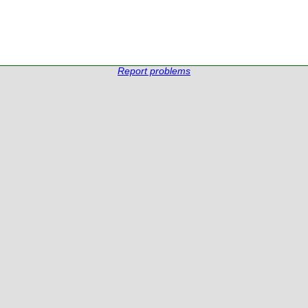
Report problems