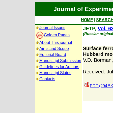
Journal of Experime
HOME
|
SEARC
Journal Issues
JETP,
Vol. 6
(Russian origina
Golden Pages
About This journal
Surface ferr
Aims and Scope
Hubbard mo
Editorial Board
V.D. Borman
Manuscript Submission
Guidelines for Authors
Received: Ju
Manuscript Status
Contacts
PDF (294.5K