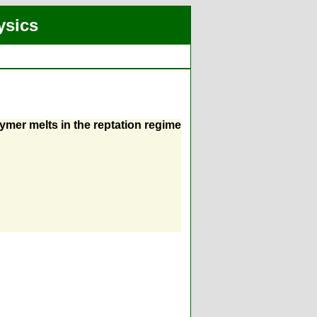
ysics
ymer melts in the reptation regime