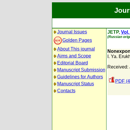
Jour
Journal Issues
JETP,
Vol.
(Russian orig
Golden Pages
About This journal
Nonexponen
Aims and Scope
I. Ya. Eru
Editorial Board
Received: 
Manuscript Submission
Guidelines for Authors
PDF (4
Manuscript Status
Contacts