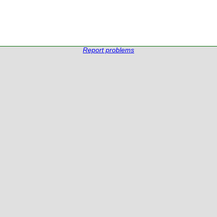
Report problems