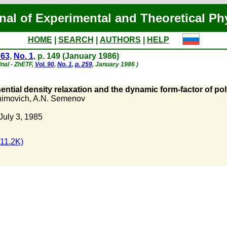
nal of Experimental and Theoretical Ph
HOME
|
SEARCH
|
AUTHORS
|
HELP
 63
,
No. 1
, p. 149 (January 1986)
inal - ZhETF,
Vol. 90
,
No. 1
,
p. 259
, January 1986 )
tial density relaxation and the dynamic form-factor of pol
khimovich
,
A.N. Semenov
July 3, 1985
11.2K)