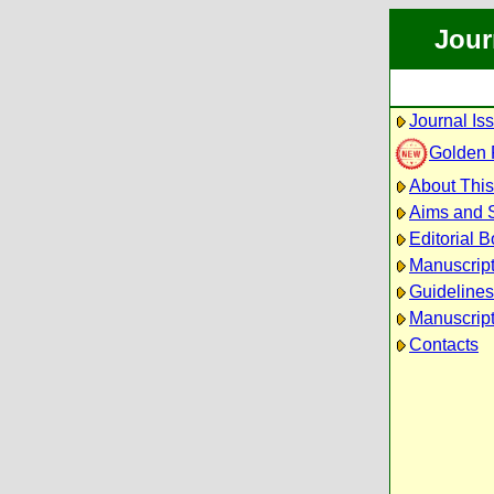
Jour
Journal Is
Golden
About This
Aims and 
Editorial 
Manuscrip
Guidelines
Manuscript
Contacts