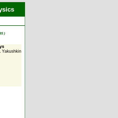
ysics
85 )
ays
G. Yakushkin