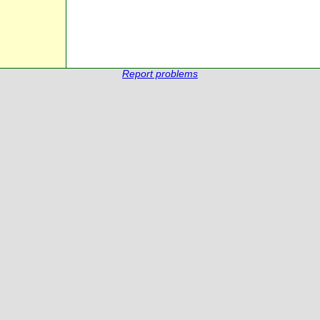
Report problems