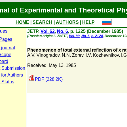
nal of Experimental and Theoretical Ph
HOME
|
SEARCH
|
AUTHORS
|
HELP
sues
JETP,
Vol. 62
,
No. 6
, p. 1225 (December 1985)
(Russian original - ZhETF,
Vol. 89
,
No. 6
,
p. 2124
, December 19
 Pages
 journal
Phenomenon of total external reflection of x r
Scope
A.V. Vinogradov
,
N.N. Zorev
,
I.V. Kozhevnikov
,
I.
Board
Received: May 13, 1985
t Submission
 for Authors
PDF (228.2K)
 Status