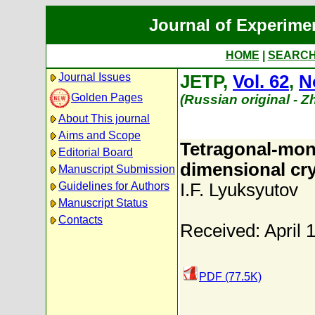
Journal of Experime
HOME
|
SEARC
Journal Issues
JETP,
Vol. 62
,
N
Golden Pages
(Russian original - 
About This journal
Aims and Scope
Tetragonal-mono
Editorial Board
dimensional cry
Manuscript Submission
Guidelines for Authors
I.F. Lyuksyutov
Manuscript Status
Contacts
Received: April 
PDF (77.5K)