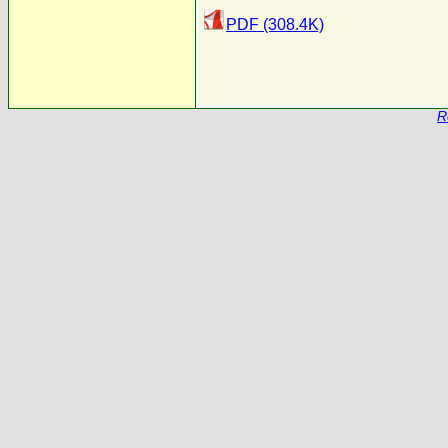
PDF (308.4K)
R