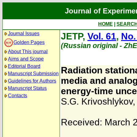
Journal of Experime
HOME
|
SEARC
Journal Issues
JETP,
Vol. 61
,
No.
Golden Pages
(Russian original - Zh
About This journal
Aims and Scope
Editorial Board
Radiation statio
Manuscript Submission
media and analo
Guidelines for Authors
Manuscript Status
energy-time uncer
Contacts
S.G. Krivoshlykov
Received: March 