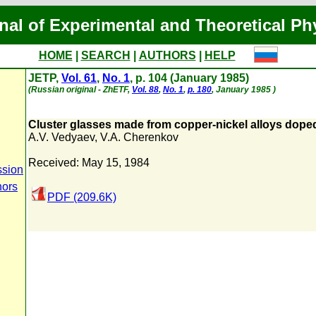
nal of Experimental and Theoretical Ph
HOME
|
SEARCH
|
AUTHORS
|
HELP
JETP,
Vol. 61
,
No. 1
, p. 104 (January 1985)
(Russian original - ZhETF,
Vol. 88
,
No. 1
,
p. 180
, January 1985 )
Cluster glasses made from copper-nickel alloys dope
A.V. Vedyaev
,
V.A. Cherenkov
Received: May 15, 1984
ssion
hors
PDF (209.6K)