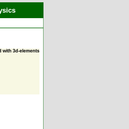
ysics
d with 3d-elements