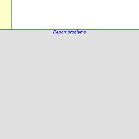
Report problems