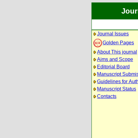
Jour
Journal Issues
Golden Pages
About This journal
Aims and Scope
Editorial Board
Manuscript Submi
Guidelines for Aut
Manuscript Status
Contacts