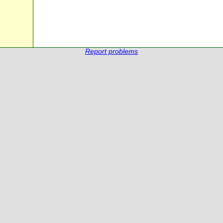
Report problems