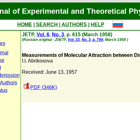
nal of Experimental and Theoretical Ph
HOME
|
SEARCH
|
AUTHORS
|
HELP
JETP,
Vol. 6
,
No. 3
, p. 615 (March 1958)
(Russian original - ZhETF,
Vol. 33
,
No. 3
,
p. 799
, March 1958 )
es
rnal
Measurements of Molecular Attraction between Dis
pe
I.I. Abrikosova
d
Received: June 13, 1957
bmission
 Authors
PDF (346K)
atus