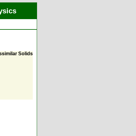
ysics
similar Solids