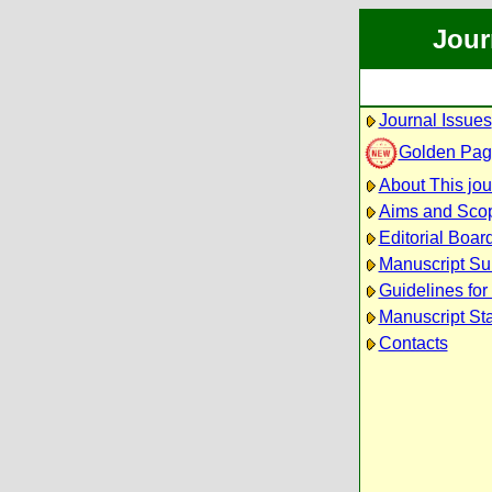
Jour
Journal Issues
Golden Pag
About This jou
Aims and Sco
Editorial Boar
Manuscript Su
Guidelines for
Manuscript St
Contacts