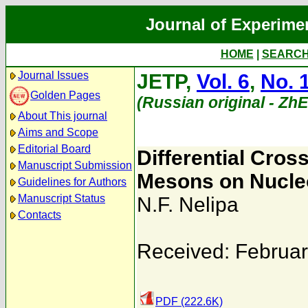
Journal of Experime
HOME
|
SEARC
Journal Issues
JETP,
Vol. 6
,
No. 
Golden Pages
(Russian original - Zh
About This journal
Aims and Scope
Editorial Board
Differential Cros
Manuscript Submission
Mesons on Nucleo
Guidelines for Authors
Manuscript Status
N.F. Nelipa
Contacts
Received: Februar
PDF (222.6K)