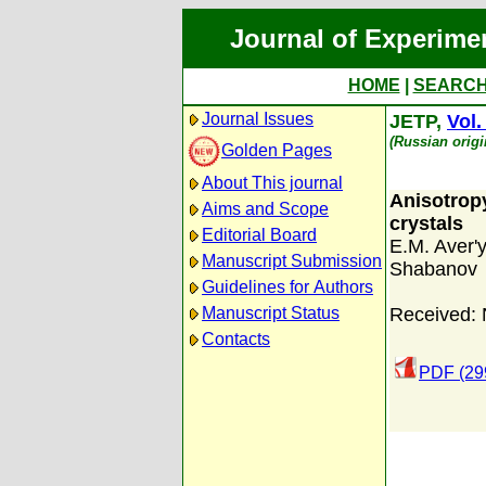
Journal of Experime
HOME
|
SEARC
Journal Issues
JETP,
Vol.
(Russian orig
Golden Pages
About This journal
Anisotropy 
Aims and Scope
crystals
Editorial Board
E.M. Aver'
Manuscript Submission
Shabanov
Guidelines for Authors
Manuscript Status
Received:
Contacts
PDF (29