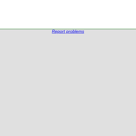
Report problems