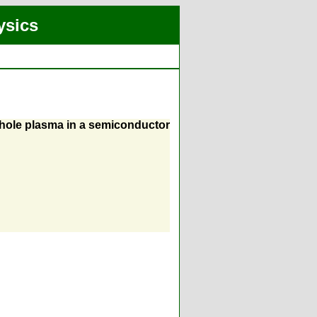
ysics
-hole plasma in a semiconductor