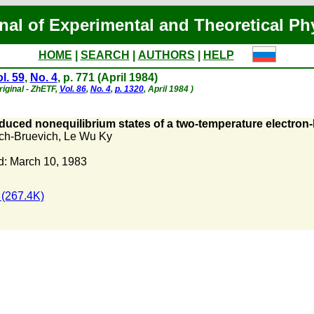
nal of Experimental and Theoretical Ph
HOME
|
SEARCH
|
AUTHORS
|
HELP
l. 59
,
No. 4
, p. 771 (April 1984)
iginal - ZhETF,
Vol. 86
,
No. 4
,
p. 1320
, April 1984 )
duced nonequilibrium states of a two-temperature electron
ch-Bruevich
,
Le Wu Ky
: March 10, 1983
(267.4K)