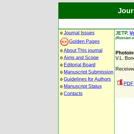
Jour
Journal Issues
JETP,
Vo
(Russian or
Golden Pages
About This journal
Photoin
Aims and Scope
V.L. Bon
Editorial Board
Received
Manuscript Submission
Guidelines for Authors
PDF 
Manuscript Status
Contacts