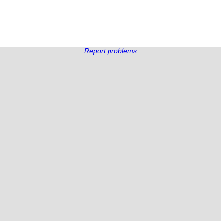
Report problems