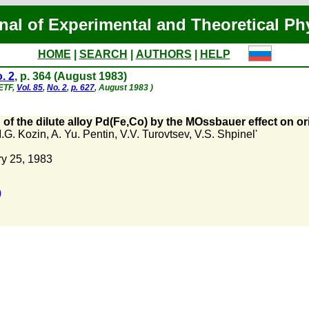
nal of Experimental and Theoretical Ph
HOME
|
SEARCH
|
AUTHORS
|
HELP
. 2
, p. 364 (August 1983)
hETF,
Vol. 85
,
No. 2
,
p. 627
, August 1983 )
 of the dilute alloy Pd(Fe,Co) by the MOssbauer effect on or
.G. Kozin
,
A. Yu. Pentin
,
V.V. Turovtsev
,
V.S. Shpinel'
y 25, 1983
)