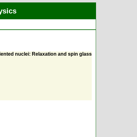
ysics
iented nuclei: Relaxation and spin glass