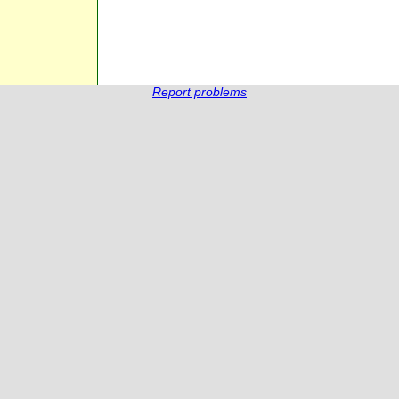
Report problems