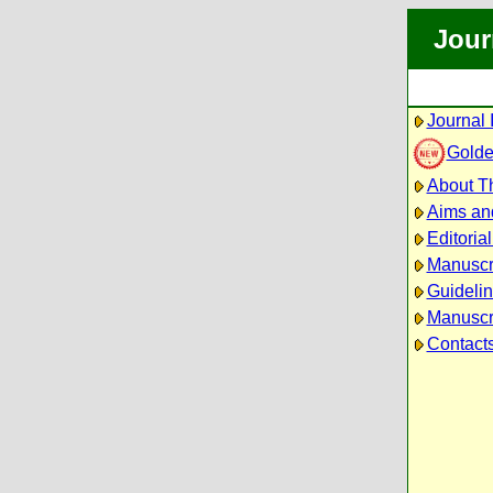
Jour
Journal 
Golde
About Th
Aims an
Editoria
Manuscr
Guidelin
Manuscri
Contact