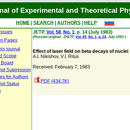
nal of Experimental and Theoretical Ph
HOME
|
SEARCH
|
AUTHORS
|
HELP
Issues
JETP,
Vol. 58
,
No. 1
, p. 14 (July 1983)
(Russian original - ZhETF,
Vol. 85
,
No. 1
,
p. 24
, July 1983 )
n Pages
is journal
Effect of laser field on beta decays of nuclei
d Scope
A.I. Nikishov
,
V.I. Ritus
l Board
Received: February 7, 1983
ipt Submission
es for Authors
PDF (434.7K)
pt Status
s