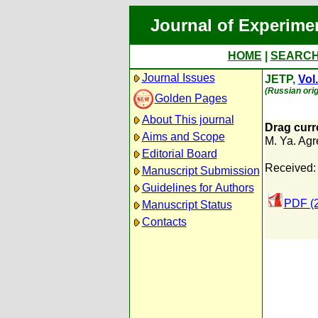
Journal of Experime
HOME
|
SEARC
Journal Issues
JETP,
Vol
(Russian orig
Golden Pages
About This journal
Drag curr
Aims and Scope
M. Ya. Agr
Editorial Board
Received:
Manuscript Submission
Guidelines for Authors
PDF (
Manuscript Status
Contacts