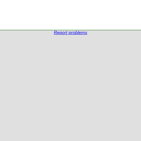
Report problems