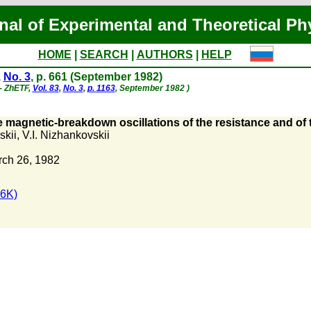
nal of Experimental and Theoretical Ph
HOME
|
SEARCH
|
AUTHORS
|
HELP
,
No. 3
, p. 661 (September 1982)
 - ZhETF,
Vol. 83
,
No. 3
,
p. 1163
, September 1982 )
 magnetic-breakdown oscillations of the resistance and of 
skii
,
V.I. Nizhankovskii
rch 26, 1982
6K)