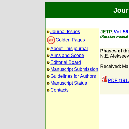
Jour
Journal Issues
JETP,
Vol. 56
(Russian original
Golden Pages
About This journal
Phases of the
Aims and Scope
N.E. Alekseev
Editorial Board
Received: Ma
Manuscript Submission
Guidelines for Authors
PDF (191.
Manuscript Status
Contacts