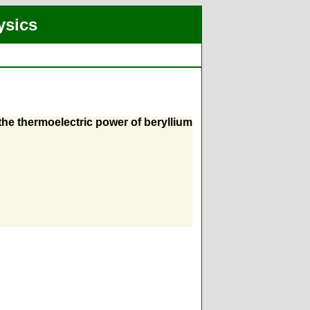
ysics
the thermoelectric power of beryllium