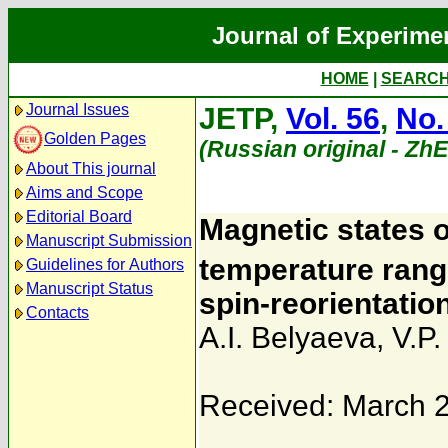
Journal of Experime
HOME
|
SEARC
Journal Issues
JETP,
Vol. 56
,
No.
Golden Pages
(Russian original - Zh
About This journal
Aims and Scope
Editorial Board
Magnetic states of
Manuscript Submission
temperature rang
Guidelines for Authors
Manuscript Status
spin-reorientati
Contacts
A.I. Belyaeva
,
V.P.
Received: March 2