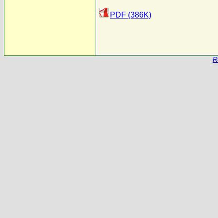
PDF (386K)
R