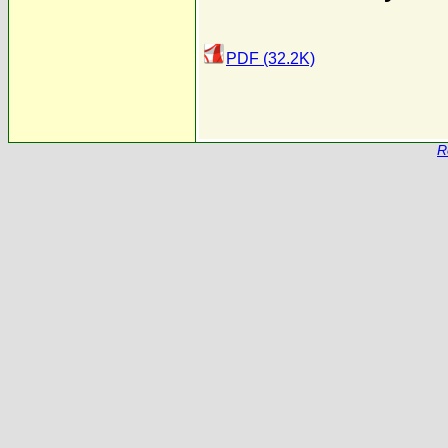
PDF (32.2K)
R