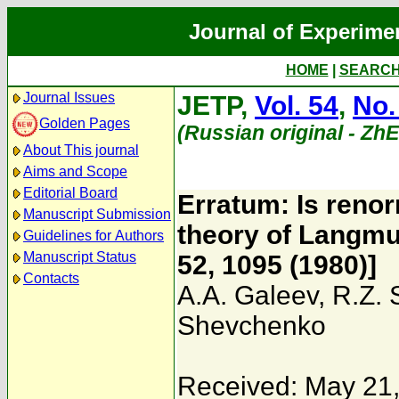
Journal of Experime
HOME
|
SEARC
Journal Issues
JETP,
Vol. 54
,
No.
Golden Pages
(Russian original - Zh
About This journal
Aims and Scope
Editorial Board
Erratum: Is renor
Manuscript Submission
theory of Langmui
Guidelines for Authors
Manuscript Status
52, 1095 (1980)]
Contacts
A.A. Galeev
,
R.Z.
Shevchenko
Received: May 21