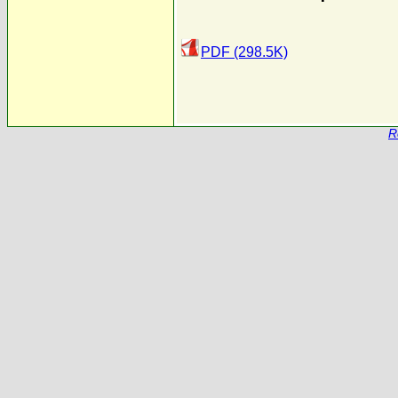
PDF (298.5K)
R