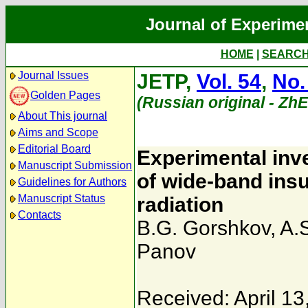
Journal of Experime
HOME
|
SEARC
Journal Issues
JETP,
Vol. 54
,
No.
Golden Pages
(Russian original - Zh
About This journal
Aims and Scope
Editorial Board
Experimental inve
Manuscript Submission
of wide-band insul
Guidelines for Authors
Manuscript Status
radiation
Contacts
B.G. Gorshkov
,
A.
Panov
Received: April 13