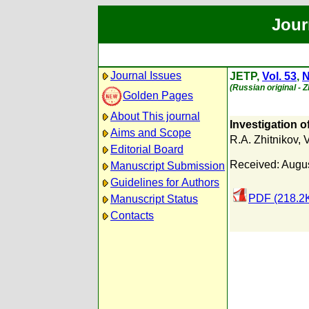
Jour
Journal Issues
JETP,
Vol. 53
,
N
(Russian original - 
Golden Pages
About This journal
Investigation o
Aims and Scope
R.A. Zhitnikov
,
V
Editorial Board
Received: Augus
Manuscript Submission
Guidelines for Authors
PDF (218.2
Manuscript Status
Contacts