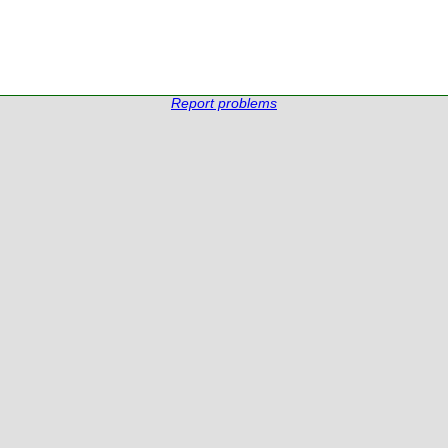
Report problems