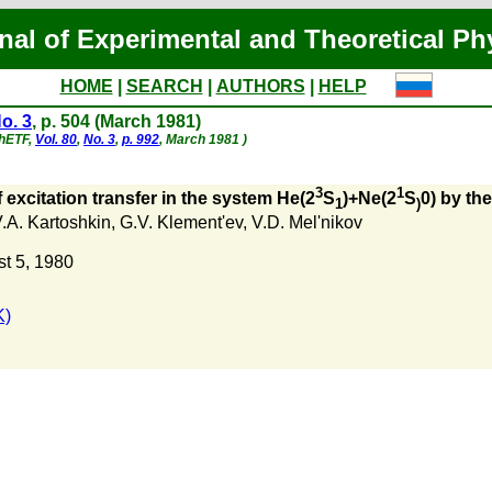
nal of Experimental and Theoretical Ph
HOME
|
SEARCH
|
AUTHORS
|
HELP
o. 3
, p. 504 (March 1981)
ZhETF,
Vol. 80
,
No. 3
,
p. 992
, March 1981 )
3
1
f excitation transfer in the system He(2
S
)+Ne(2
S
0) by th
1
)
.A. Kartoshkin
,
G.V. Klement'ev
,
V.D. Mel'nikov
t 5, 1980
K)