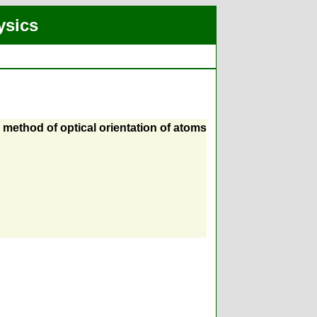
ysics
e method of optical orientation of atoms