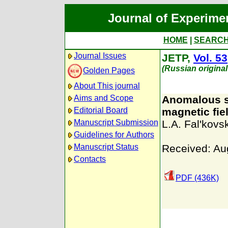
Journal of Experime
HOME
|
SEARC
Journal Issues
JETP,
Vol. 53
(Russian origina
Golden Pages
About This journal
Aims and Scope
Anomalous sk
Editorial Board
magnetic fie
Manuscript Submission
L.A. Fal'kovsk
Guidelines for Authors
Manuscript Status
Received: Au
Contacts
PDF (436K)