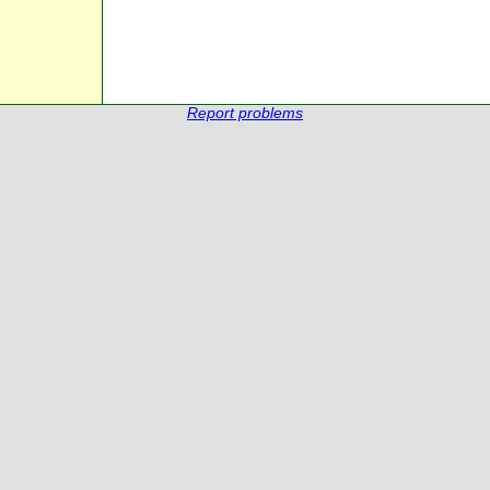
Report problems