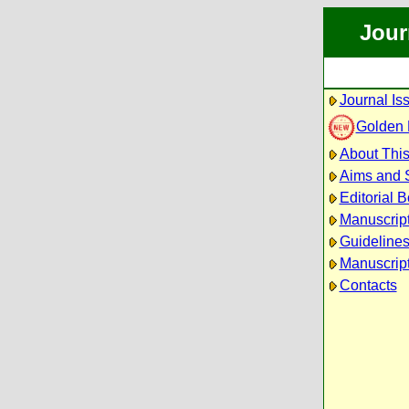
Jour
Journal Is
Golden
About This
Aims and 
Editorial 
Manuscrip
Guidelines
Manuscript
Contacts