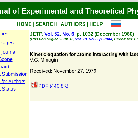
nal of Experimental and Theoretical Ph
HOME
|
SEARCH
|
AUTHORS
|
HELP
sues
JETP,
Vol. 52
,
No. 6
, p. 1032 (December 1980)
(Russian original - ZhETF,
Vol. 79
,
No. 6
,
p. 2044
, December 19
 Pages
 journal
Kinetic equation for atoms interacting with lase
Scope
V.G. Minogin
Board
Received: November 27, 1979
t Submission
 for Authors
PDF (440.8K)
 Status