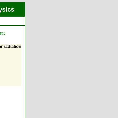
ysics
80 )
r radiation