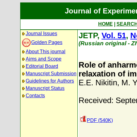
Journal of Experime
HOME
|
SEARC
Journal Issues
JETP,
Vol. 51
,
N
Golden Pages
(Russian original - 
About This journal
Aims and Scope
Role of anharmo
Editorial Board
relaxation of i
Manuscript Submission
Guidelines for Authors
E.E. Nikitin
,
M. Y
Manuscript Status
Contacts
Received: Septe
PDF (540K)