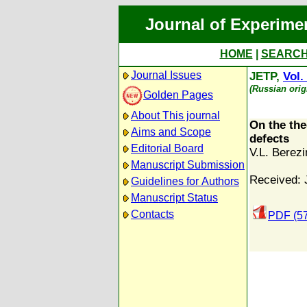
Journal of Experime
HOME
|
SEARC
Journal Issues
JETP,
Vol.
(Russian orig
Golden Pages
About This journal
On the theo
Aims and Scope
defects
Editorial Board
V.L. Berezi
Manuscript Submission
Received: 
Guidelines for Authors
Manuscript Status
Contacts
PDF (5