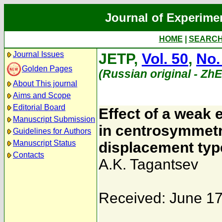
Journal of Experime
HOME
|
SEARC
Journal Issues
JETP,
Vol. 50
,
No.
Golden Pages
(Russian original - Zh
About This journal
Aims and Scope
Editorial Board
Effect of a weak e
Manuscript Submission
in centrosymmetri
Guidelines for Authors
Manuscript Status
displacement typ
Contacts
A.K. Tagantsev
Received: June 17