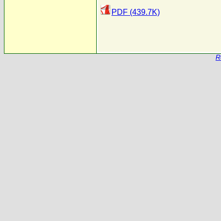
PDF (439.7K)
R