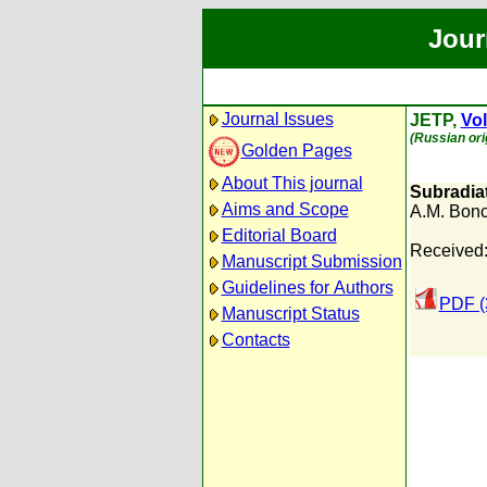
Jour
Journal Issues
JETP,
Vol
(Russian ori
Golden Pages
About This journal
Subradiat
Aims and Scope
A.M. Bonc
Editorial Board
Received:
Manuscript Submission
Guidelines for Authors
PDF (
Manuscript Status
Contacts