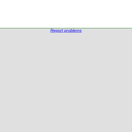
Report problems