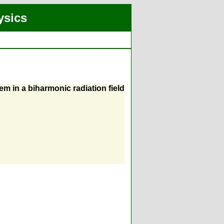
ysics
em in a biharmonic radiation field