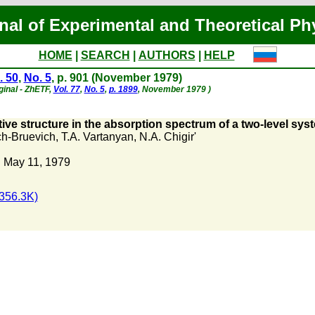
nal of Experimental and Theoretical Ph
HOME
|
SEARCH
|
AUTHORS
|
HELP
. 50
,
No. 5
, p. 901 (November 1979)
ginal - ZhETF,
Vol. 77
,
No. 5
,
p. 1899
, November 1979 )
ive structure in the absorption spectrum of a two-level syst
h-Bruevich
,
T.A. Vartanyan
,
N.A. Chigir'
 May 11, 1979
356.3K)