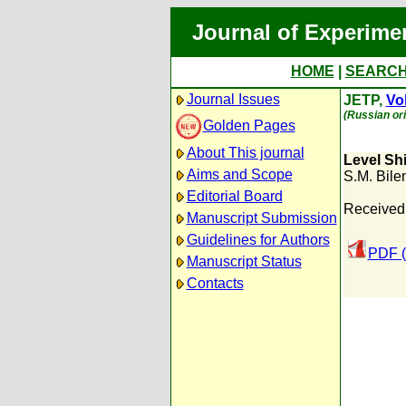
Journal of Experime
HOME
|
SEARC
Journal Issues
JETP,
Vol
(Russian ori
Golden Pages
About This journal
Level Sh
Aims and Scope
S.M. Bilen
Editorial Board
Received
Manuscript Submission
Guidelines for Authors
PDF (
Manuscript Status
Contacts