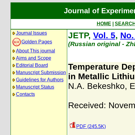
Journal of Experime
HOME
|
SEARC
Journal Issues
JETP,
Vol. 5
,
No.
Golden Pages
(Russian original - Z
About This journal
Aims and Scope
Temperature Dep
Editorial Board
Manuscript Submission
in Metallic Lithi
Guidelines for Authors
N.A. Bekeshko
,
E
Manuscript Status
Contacts
Received: Novem
PDF (245.5K)