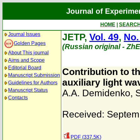
Journal of Experime
HOME
|
SEARC
Journal Issues
JETP,
Vol. 49
,
No.
Golden Pages
(Russian original - Zh
About This journal
Aims and Scope
Editorial Board
Contribution to t
Manuscript Submission
auxiliary light w
Guidelines for Authors
Manuscript Status
A.A. Demidenko
,
S
Contacts
Received: Septem
PDF (337.5K)