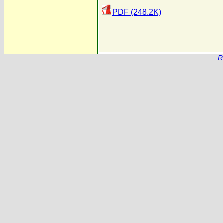
PDF (248.2K)
R