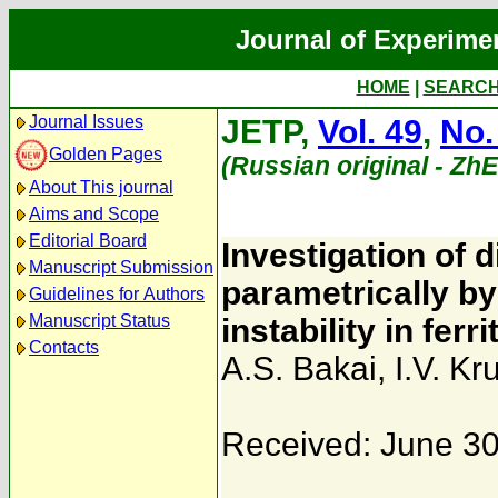
Journal of Experime
HOME
|
SEARC
Journal Issues
JETP,
Vol. 49
,
No.
Golden Pages
(Russian original - Zh
About This journal
Aims and Scope
Editorial Board
Investigation of 
Manuscript Submission
parametrically by
Guidelines for Authors
Manuscript Status
instability in ferri
Contacts
A.S. Bakai
,
I.V. Kr
Received: June 30