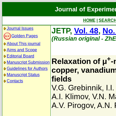
Journal of Experime
HOME
|
SEARC
Journal Issues
JETP,
Vol. 48
,
No.
Golden Pages
(Russian original - Zh
About This journal
Aims and Scope
Editorial Board
+
Relaxation of μ
-
Manuscript Submission
copper, vanadium
Guidelines for Authors
Manuscript Status
fields
Contacts
V.G. Grebinnik
,
I.I
A.I. Klimov
,
V.N. M
A.V. Pirogov
,
A.N.