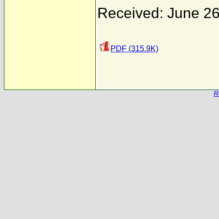
Received: June 26
PDF (315.9K)
R