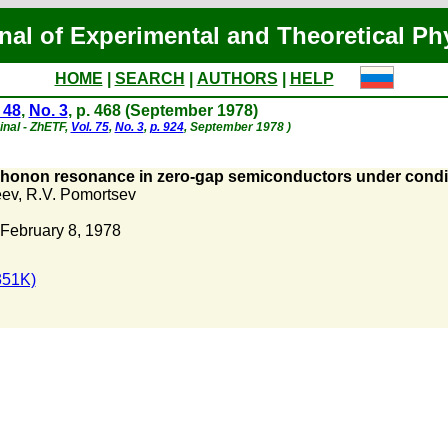
nal of Experimental and Theoretical Ph
HOME
|
SEARCH
|
AUTHORS
|
HELP
 48
,
No. 3
, p. 468 (September 1978)
inal - ZhETF,
Vol. 75
,
No. 3
,
p. 924
, September 1978 )
onon resonance in zero-gap semiconductors under conditi
eev
,
R.V. Pomortsev
February 8, 1978
351K)