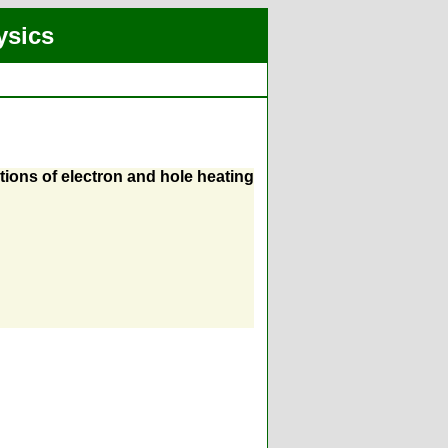
ysics
ons of electron and hole heating