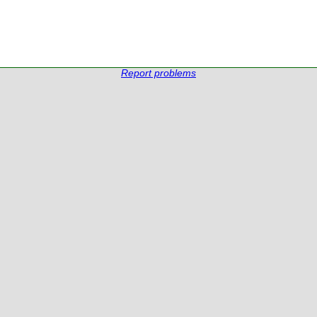
Report problems