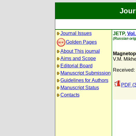
Jour
Journal Issues
JETP,
Vol.
(Russian orig
Golden Pages
About This journal
Magnetoph
Aims and Scope
V.M. Mikh
Editorial Board
Received: 
Manuscript Submission
Guidelines for Authors
PDF (
Manuscript Status
Contacts