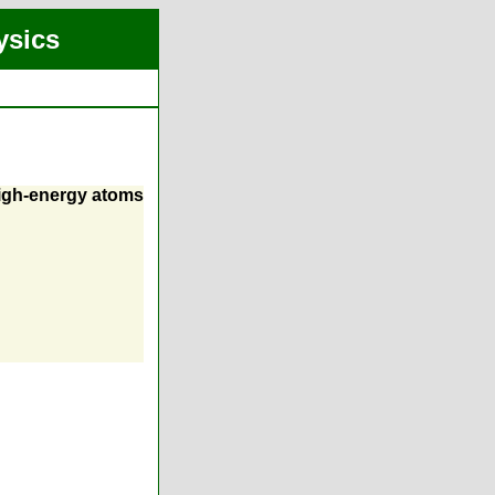
ysics
high-energy atoms