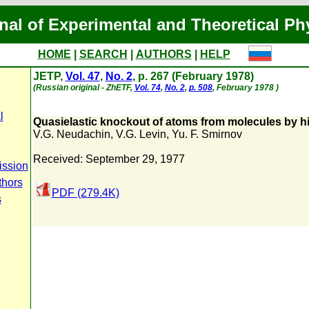
nal of Experimental and Theoretical Ph
HOME
|
SEARCH
|
AUTHORS
|
HELP
JETP,
Vol. 47
,
No. 2
, p. 267 (February 1978)
(Russian original - ZhETF,
Vol. 74
,
No. 2
,
p. 508
, February 1978 )
l
Quasielastic knockout of atoms from molecules by 
V.G. Neudachin
,
V.G. Levin
,
Yu. F. Smirnov
Received: September 29, 1977
ission
thors
PDF (279.4K)
s