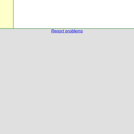
Report problems