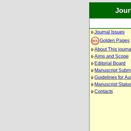
Jour
Journal Issues
Golden Pages
About This journa
Aims and Scope
Editorial Board
Manuscript Subm
Guidelines for Au
Manuscript Statu
Contacts