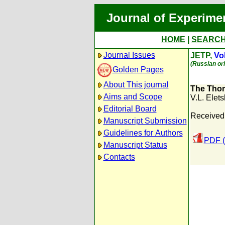
Journal of Experime
HOME
|
SEARC
Journal Issues
JETP,
Vol
(Russian ori
Golden Pages
About This journal
The Thom
Aims and Scope
V.L. Elets
Editorial Board
Received:
Manuscript Submission
Guidelines for Authors
PDF (
Manuscript Status
Contacts