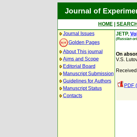
Journal of Experime
HOME
|
SEARC
Journal Issues
JETP,
Vol
(Russian ori
Golden Pages
About This journal
On absorp
Aims and Scope
V.S. Luto
Editorial Board
Received
Manuscript Submission
Guidelines for Authors
PDF (
Manuscript Status
Contacts