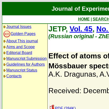
Journal of Experime
HOME
|
SEARC
Journal Issues
JETP,
Vol. 45
,
No.
Golden Pages
(Russian original - Zh
About This journal
Aims and Scope
Editorial Board
Effect of atoms o
Manuscript Submission
Mössbauer spect
Guidelines for Authors
Manuscript Status
A.K. Dragunas
,
A.
Contacts
Received: Decemb
PDF (284K)