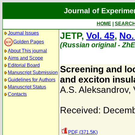
Journal of Experime
HOME
|
SEARC
Journal Issues
JETP,
Vol. 45
,
No.
Golden Pages
(Russian original - Zh
About This journal
Aims and Scope
Editorial Board
Screening and loc
Manuscript Submission
and exciton insul
Guidelines for Authors
Manuscript Status
A.S. Aleksandrov
,
Contacts
Received: Decemb
PDF (371.5K)