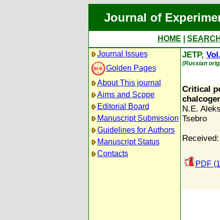
Journal of Experime
HOME
|
SEARC
Journal Issues
JETP,
Vol
(Russian orig
Golden Pages
About This journal
Critical 
Aims and Scope
chalcoge
Editorial Board
N.E. Alek
Manuscript Submission
Tsebro
Guidelines for Authors
Received:
Manuscript Status
Contacts
PDF (1