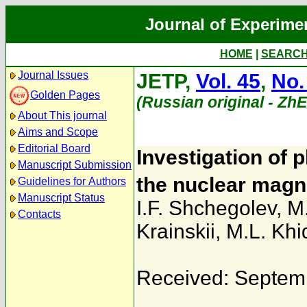
Journal of Experime
HOME
|
SEARC
Journal Issues
JETP,
Vol. 45
,
No.
Golden Pages
(Russian original - Zh
About This journal
Aims and Scope
Editorial Board
Investigation of 
Manuscript Submission
the nuclear magn
Guidelines for Authors
Manuscript Status
I.F. Shchegolev
,
M
Contacts
Krainskii
,
M.L. Khi
Received: Septem