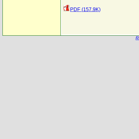
PDF (157.9K)
R