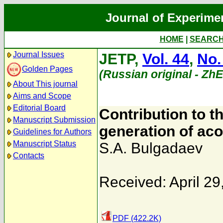
Journal of Experime
HOME
|
SEARC
Journal Issues
JETP,
Vol. 44
,
No.
Golden Pages
(Russian original - Zh
About This journal
Aims and Scope
Editorial Board
Contribution to t
Manuscript Submission
generation of aco
Guidelines for Authors
Manuscript Status
S.A. Bulgadaev
Contacts
Received: April 29
PDF (422.2K)