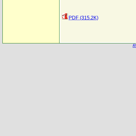
PDF (315.2K)
R