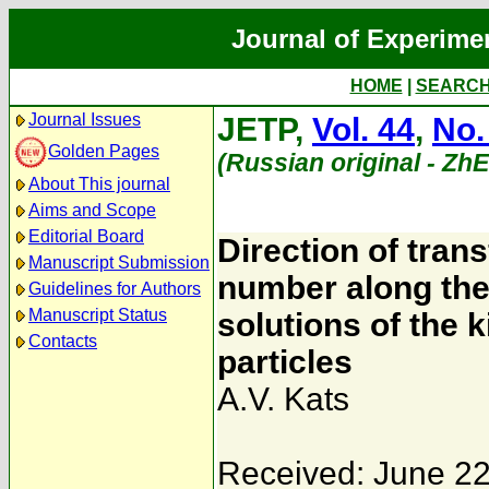
Journal of Experime
HOME
|
SEARC
Journal Issues
JETP,
Vol. 44
,
No.
Golden Pages
(Russian original - Zh
About This journal
Aims and Scope
Editorial Board
Direction of tran
Manuscript Submission
number along the
Guidelines for Authors
Manuscript Status
solutions of the 
Contacts
particles
A.V. Kats
Received: June 22