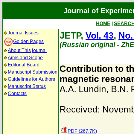
Journal of Experime
HOME
|
SEARC
Journal Issues
JETP,
Vol. 43
,
No.
Golden Pages
(Russian original - Zh
About This journal
Aims and Scope
Editorial Board
Contribution to th
Manuscript Submission
magnetic resonan
Guidelines for Authors
Manuscript Status
A.A. Lundin
,
B.N. 
Contacts
Received: Novemb
PDF (267.7K)