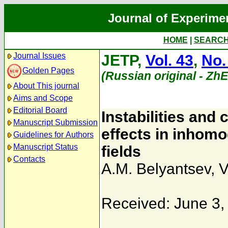
Journal of Experime
HOME
|
SEARC
Journal Issues
JETP,
Vol. 43
,
No.
Golden Pages
(Russian original - Zh
About This journal
Aims and Scope
Editorial Board
Instabilities and
Manuscript Submission
effects in inhom
Guidelines for Authors
Manuscript Status
fields
Contacts
A.M. Belyantsev
,
V
Received: June 3,