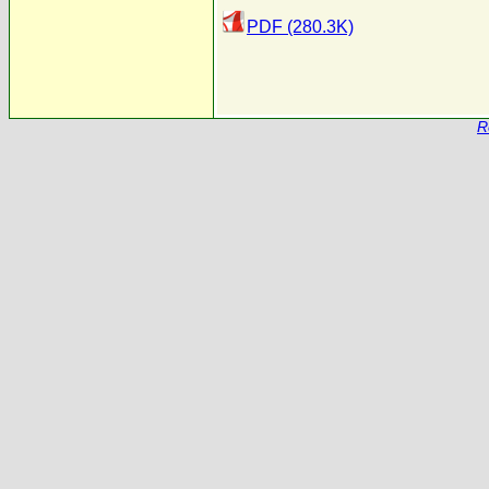
PDF (280.3K)
R