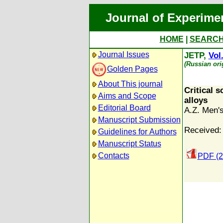
Journal of Experime
HOME
|
SEARC
Journal Issues
JETP,
Vol
(Russian ori
Golden Pages
About This journal
Critical s
Aims and Scope
alloys
Editorial Board
A.Z. Men'
Manuscript Submission
Received:
Guidelines for Authors
Manuscript Status
Contacts
PDF (2