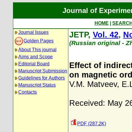
Journal of Experime
HOME
|
SEARC
Journal Issues
JETP,
Vol. 42
,
No
Golden Pages
(Russian original - 
About This journal
Aims and Scope
Effect of indire
Editorial Board
Manuscript Submission
on magnetic orde
Guidelines for Authors
V.M. Matveev
,
E.
Manuscript Status
Contacts
Received: May 2
PDF (287.2K)