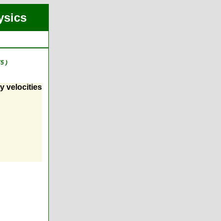
ysics
5 )
y velocities