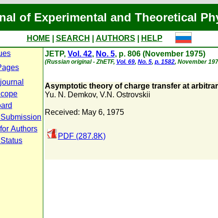
nal of Experimental and Theoretical Ph
HOME
|
SEARCH
|
AUTHORS
|
HELP
ues
JETP,
Vol. 42
,
No. 5
, p. 806 (November 1975)
(Russian original - ZhETF,
Vol. 69
,
No. 5
,
p. 1582
, November 197
Pages
journal
Asymptotic theory of charge transfer at arbitrar
Scope
Yu. N. Demkov
,
V.N. Ostrovskii
oard
Received: May 6, 1975
 Submission
for Authors
PDF (287.8K)
 Status