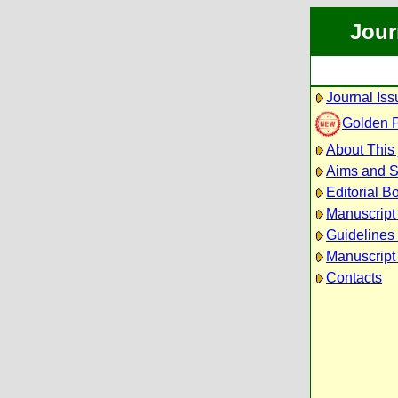
Jour
Journal Iss
Golden 
About This 
Aims and 
Editorial B
Manuscript
Guidelines 
Manuscript
Contacts