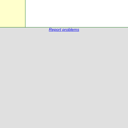
Report problems