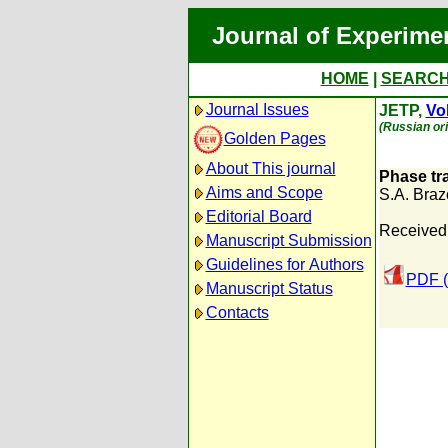
Journal of Experime
HOME
|
SEARC
Journal Issues
JETP,
Vol
(Russian ori
Golden Pages
About This journal
Phase tra
Aims and Scope
S.A. Braz
Editorial Board
Received
Manuscript Submission
Guidelines for Authors
PDF (
Manuscript Status
Contacts