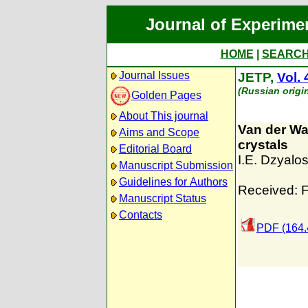
Journal of Experime
HOME
|
SEARC
Journal Issues
JETP,
Vol. 
(Russian origi
Golden Pages
About This journal
Van der Waa
Aims and Scope
crystals
Editorial Board
I.E. Dzyalos
Manuscript Submission
Guidelines for Authors
Received: F
Manuscript Status
Contacts
PDF (164.