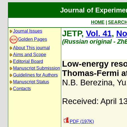
Journal of Experime
HOME
|
SEARC
Journal Issues
JETP,
Vol. 41
,
No
Golden Pages
(Russian original - Zh
About This journal
Aims and Scope
Editorial Board
Low-energy reso
Manuscript Submission
Thomas-Fermi a
Guidelines for Authors
N.B. Berezina
,
Yu
Manuscript Status
Contacts
Received: April 1
PDF (197K)