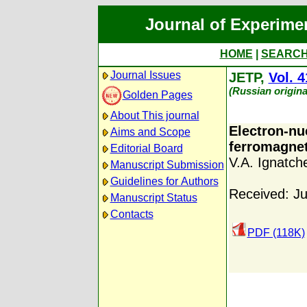
Journal of Experime
HOME
|
SEARC
Journal Issues
JETP,
Vol. 4
(Russian origina
Golden Pages
About This journal
Electron-nu
Aims and Scope
ferromagnet
Editorial Board
V.A. Ignatch
Manuscript Submission
Guidelines for Authors
Received: Ju
Manuscript Status
Contacts
PDF (118K)